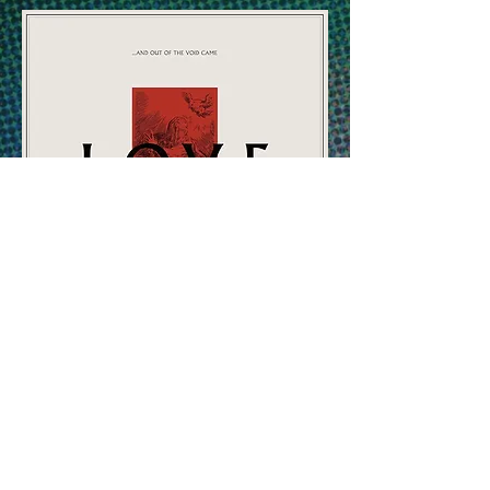
BANDCAMP