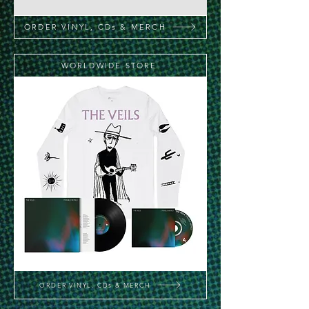
ORDER VINYL, CDs & MERCH
WORLDWIDE STORE
ORDER VINYL, CDs & MERCH