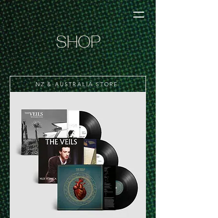
SHOP
NZ & AUSTRALIA STORE